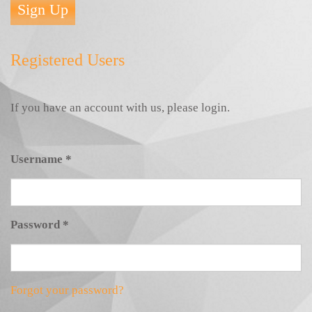
Sign Up
Registered Users
If you have an account with us, please login.
Username
*
Password
*
Forgot your password?