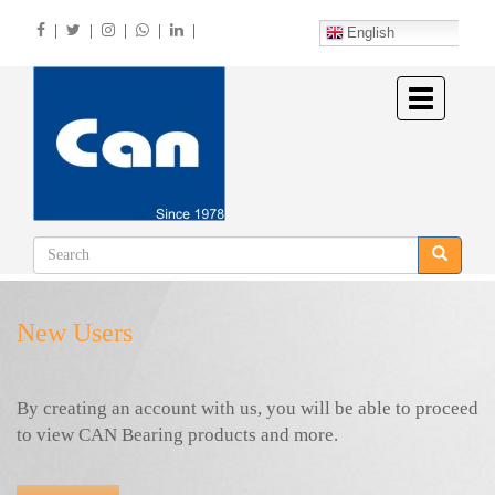
Skip
|
|
|
|
|
to
English
main
content
Toggle
navigation
New Users
By creating an account with us, you will be able to proceed
to view CAN Bearing products and more.