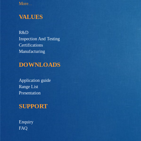
More...
VALUES
R&D
Inspection And Testing
Certifications
Manufacturing
DOWNLOADS
Application guide
Range List
Presentation
SUPPORT
Enquiry
FAQ