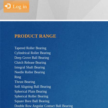
Log in
PRODUCT RANGE
Tapered Roller Bearing
Cylindrical Roller Bearing
Deep Grove Ball Bearing
Clutch Release Bearing
Integral Shaft Bearing
Needle Roller Bearing
Ring
Thrust Bearing
Self Aligning Ball Bearing
Spherical Plain Bearing
Spherical Roller Bearing
Square Bore Ball Bearing
Double Row Angular Contact Ball Bearing