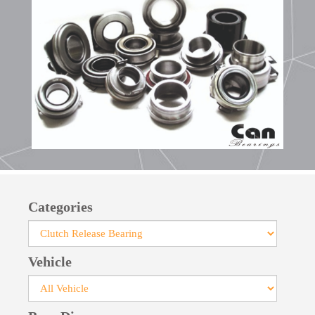
Categories
Vehicle