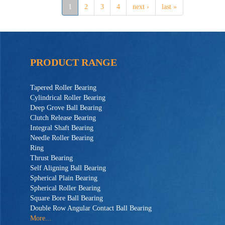
1
2
3
4
next ›
last »
PRODUCT RANGE
Tapered Roller Bearing
Cylindrical Roller Bearing
Deep Grove Ball Bearing
Clutch Release Bearing
Integral Shaft Bearing
Needle Roller Bearing
Ring
Thrust Bearing
Self Aligning Ball Bearing
Spherical Plain Bearing
Spherical Roller Bearing
Square Bore Ball Bearing
Double Row Angular Contact Ball Bearing
More...