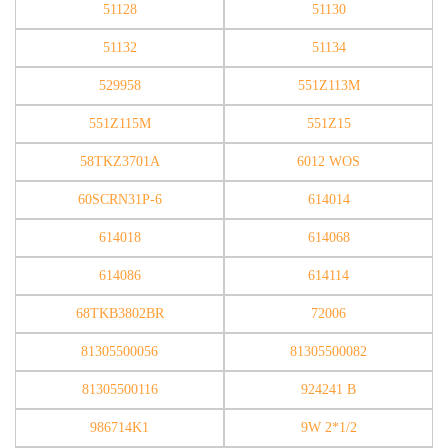
51128
51130
51132
51134
529958
551Z113M
551Z115M
551Z15
58TKZ3701A
6012 WOS
60SCRN31P-6
614014
614018
614068
614086
614114
68TKB3802BR
72006
81305500056
81305500082
81305500116
924241 B
986714K1
9W 2*1/2