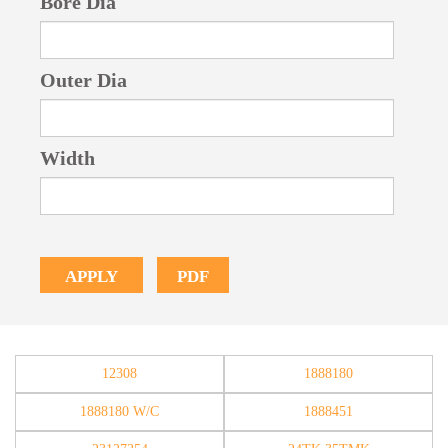
Bore Dia
Outer Dia
Width
PDF
APPLY
12308
1888180
1888180 W/C
1888451