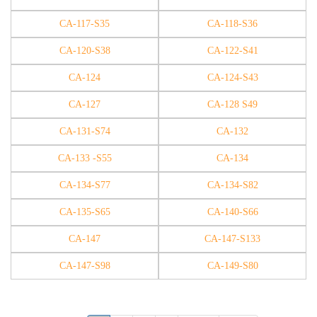
CA-117-S35
CA-118-S36
CA-120-S38
CA-122-S41
CA-124
CA-124-S43
CA-127
CA-128 S49
CA-131-S74
CA-132
CA-133 -S55
CA-134
CA-134-S77
CA-134-S82
CA-135-S65
CA-140-S66
CA-147
CA-147-S133
CA-147-S98
CA-149-S80