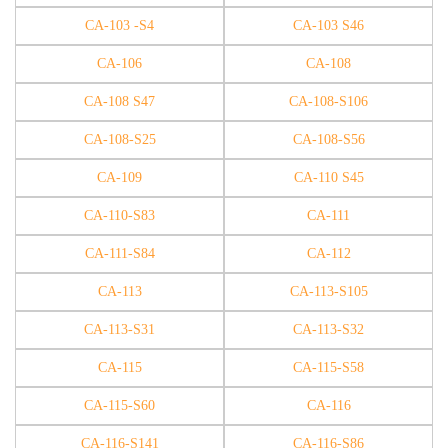
CA-103 -S4
CA-103 S46
CA-106
CA-108
CA-108 S47
CA-108-S106
CA-108-S25
CA-108-S56
CA-109
CA-110 S45
CA-110-S83
CA-111
CA-111-S84
CA-112
CA-113
CA-113-S105
CA-113-S31
CA-113-S32
CA-115
CA-115-S58
CA-115-S60
CA-116
CA-116-S141
CA-116-S86