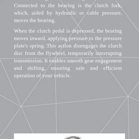
Connected to the bearing is the clutch fork,
which, aided by hydraulic or cable pressure,
moves the bearing.
When the clutch pedal is depressed, the bearing
moves inward, applying pressure to the pressure
plate's spring. This action disengages the clutch
disc from the flywheel, temporarily interrupting
transmission. It enables smooth gear engagement
and shifting, ensuring safe and efficient
operation of your vehicle.