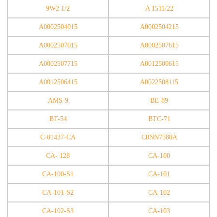
9W2 1/2
A 1511/22
A0002504015
A0002504215
A0002507015
A0002507615
A0002507715
A0012500615
A0012506415
A0022508115
AMS-9
BE-89
BT-54
BTC-71
C-01437-CA
C0NN7580A
CA- 128
CA-100
CA-100-S1
CA-101
CA-101-S2
CA-102
CA-102-S3
CA-103