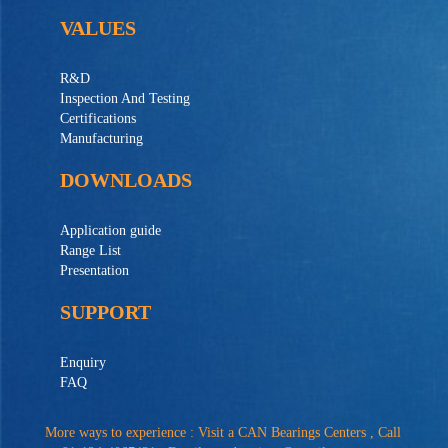
VALUES
R&D
Inspection And Testing
Certifications
Manufacturing
DOWNLOADS
Application guide
Range List
Presentation
SUPPORT
Enquiry
FAQ
More ways to experience : Visit a CAN Bearings Centers , Call