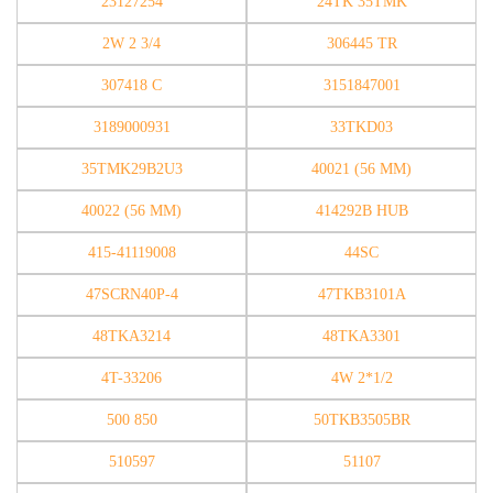
23127254
24TK 35TMK
2W 2 3/4
306445 TR
307418 C
3151847001
3189000931
33TKD03
35TMK29B2U3
40021 (56 MM)
40022 (56 MM)
414292B HUB
415-41119008
44SC
47SCRN40P-4
47TKB3101A
48TKA3214
48TKA3301
4T-33206
4W 2*1/2
500 850
50TKB3505BR
510597
51107