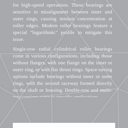
for high-speed operations. These bearings are
sensitive to misalignment between inner and
outer rings, causing tension concentration at
roller edges. Modern roller bearings feature a
special "logarithmic" profile to mitigate this
issue.
Single-row radial cylindrical roller bearings
come in various configurations, including those
without flanges, with one flange on the inner or
outer ring, or with flat thrust rings. Space-saving
options include bearings without inner or outer
rings, with the second raceway formed directly
on the shaft or housing. Double-row and multi-
row versions cater to specific applications.
For applications demanding high radial load
capacity, these bearings may feature cages made
of glass fiber-reinforced polyamide, pressed
steel, or machined cages of brass, bronze, or