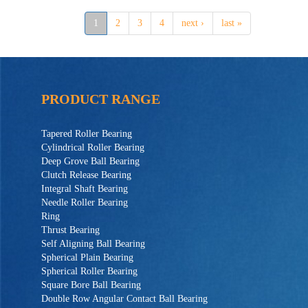
1
2
3
4
next ›
last »
PRODUCT RANGE
Tapered Roller Bearing
Cylindrical Roller Bearing
Deep Grove Ball Bearing
Clutch Release Bearing
Integral Shaft Bearing
Needle Roller Bearing
Ring
Thrust Bearing
Self Aligning Ball Bearing
Spherical Plain Bearing
Spherical Roller Bearing
Square Bore Ball Bearing
Double Row Angular Contact Ball Bearing