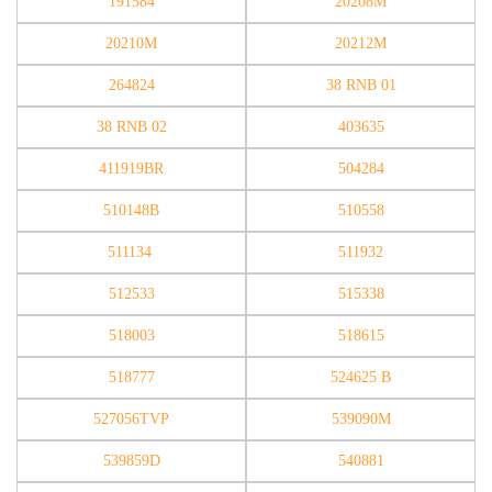
191584
20208M
20210M
20212M
264824
38 RNB 01
38 RNB 02
403635
411919BR
504284
510148B
510558
511134
511932
512533
515338
518003
518615
518777
524625 B
527056TVP
539090M
539859D
540881