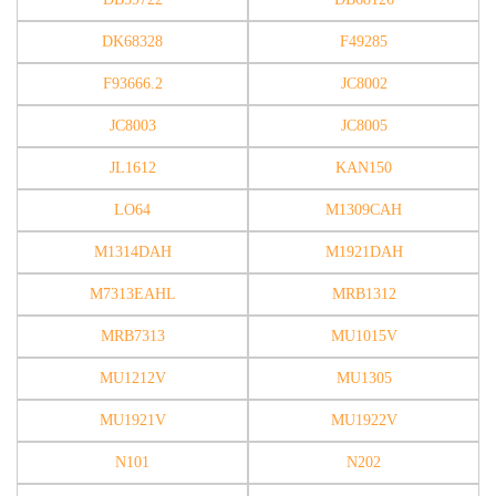
DK68328
F49285
F93666.2
JC8002
JC8003
JC8005
JL1612
KAN150
LO64
M1309CAH
M1314DAH
M1921DAH
M7313EAHL
MRB1312
MRB7313
MU1015V
MU1212V
MU1305
MU1921V
MU1922V
N101
N202