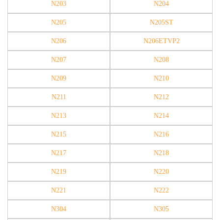
N203
N204
N205
N205ST
N206
N206ETVP2
N207
N208
N209
N210
N211
N212
N213
N214
N215
N216
N217
N218
N219
N220
N221
N222
N304
N305