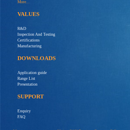
More...
VALUES
R&D
Inspection And Testing
Certifications
Manufacturing
DOWNLOADS
Application guide
Range List
Presentation
SUPPORT
Enquiry
FAQ