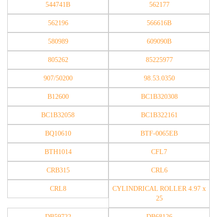
544741B
562177
562196
566616B
580989
609090B
805262
85225977
907/50200
98.53.0350
B12600
BC1B320308
BC1B32058
BC1B322161
BQ10610
BTF-0065EB
BTH1014
CFL7
CRB315
CRL6
CRL8
CYLINDRICAL ROLLER 4.97 x
25
DB59722
DB68126