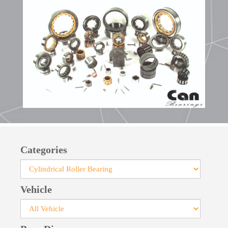
aluminum alloys, sometimes without cages to
accommodate the maximum number of rollers.
Categories
Vehicle