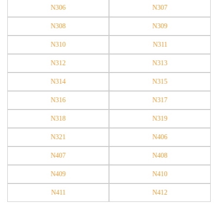
N306
N307
N308
N309
N310
N311
N312
N313
N314
N315
N316
N317
N318
N319
N321
N406
N407
N408
N409
N410
N411
N412