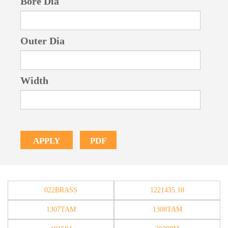
Bore Dia
Outer Dia
Width
PDF
APPLY
022BRASS
1221435.10
1307TAM
1308TAM