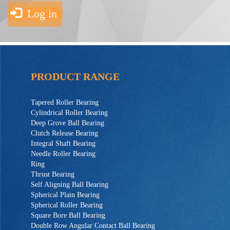
Log in
PRODUCT RANGE
Tapered Roller Bearing
Cylindrical Roller Bearing
Deep Grove Ball Bearing
Clutch Release Bearing
Integral Shaft Bearing
Needle Roller Bearing
Ring
Thrust Bearing
Self Aligning Ball Bearing
Spherical Plain Bearing
Spherical Roller Bearing
Square Bore Ball Bearing
Double Row Angular Contact Ball Bearing