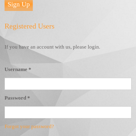
Sign Up
Registered Users
If you have an account with us, please login.
Username
*
Password
*
Forgot your password?