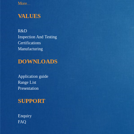
More...
VALUES
R&D
Inspection And Testing
Certifications
Manufacturing
DOWNLOADS
Application guide
Range List
Presentation
SUPPORT
Enquiry
FAQ