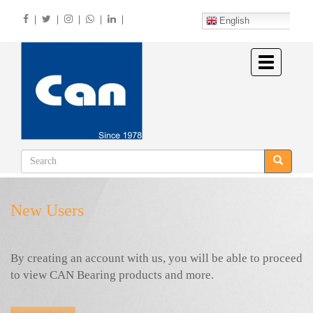
Skip
|
|
|
|
|
to
English
main
content
Toggle
navigation
New Users
By creating an account with us, you will be able to proceed
to view CAN Bearing products and more.