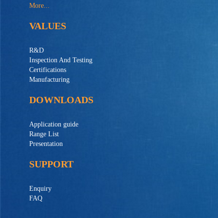
More...
VALUES
R&D
Inspection And Testing
Certifications
Manufacturing
DOWNLOADS
Application guide
Range List
Presentation
SUPPORT
Enquiry
FAQ