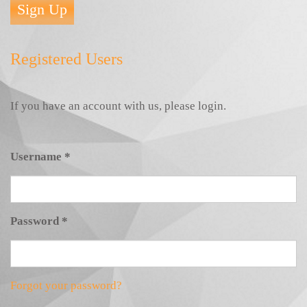
Sign Up
Registered Users
If you have an account with us, please login.
Username
*
Password
*
Forgot your password?