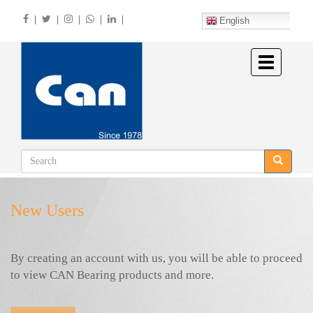
Skip
|
|
|
|
|
to
English
main
content
Toggle
navigation
New Users
By creating an account with us, you will be able to proceed
to view CAN Bearing products and more.