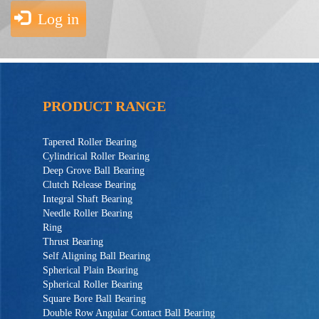
Log in
PRODUCT RANGE
Tapered Roller Bearing
Cylindrical Roller Bearing
Deep Grove Ball Bearing
Clutch Release Bearing
Integral Shaft Bearing
Needle Roller Bearing
Ring
Thrust Bearing
Self Aligning Ball Bearing
Spherical Plain Bearing
Spherical Roller Bearing
Square Bore Ball Bearing
Double Row Angular Contact Ball Bearing