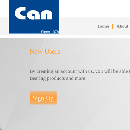
Skip
to
main
content
Home
About 
New Users
By creating an account with us, you will be abl
Bearing products and more.
Sign Up