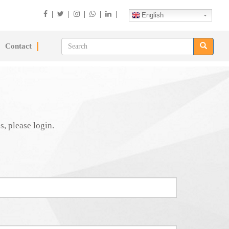
|
|
|
|
|
English
Contact
s, please login.