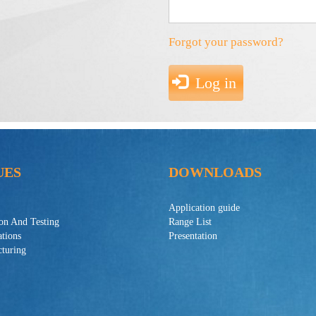
Forgot your password?
Log in
UES
DOWNLOADS
Application guide
ion And Testing
Range List
ations
Presentation
turing