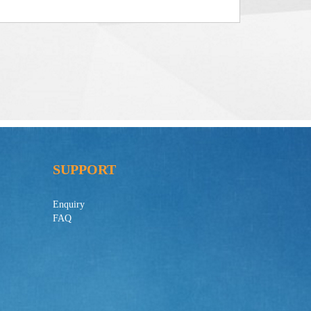
SUPPORT
Enquiry
FAQ