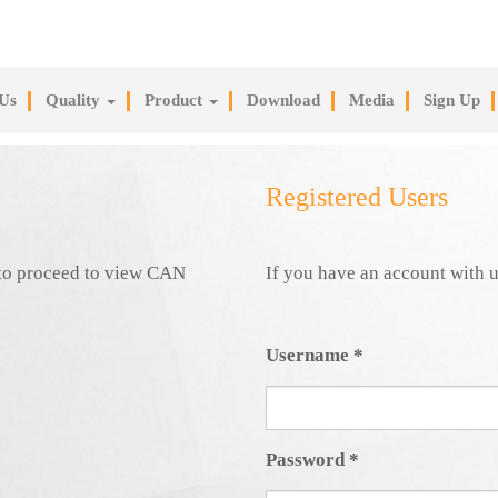
Us
Quality
Product
Download
Media
Sign Up
Registered Users
e to proceed to view CAN
If you have an account with u
Username
*
Password
*