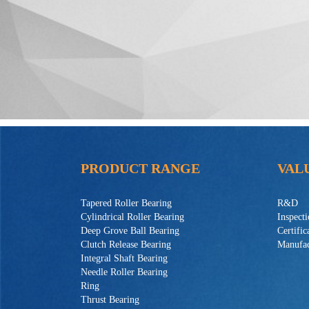
PRODUCT RANGE
VAL
Tapered Roller Bearing
R&D
Cylindrical Roller Bearing
Inspect
Deep Grove Ball Bearing
Certific
Clutch Release Bearing
Manufac
Integral Shaft Bearing
Needle Roller Bearing
Ring
Thrust Bearing