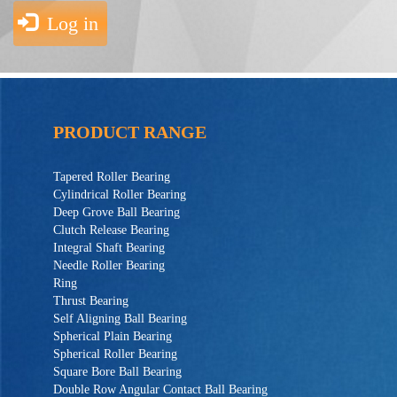
Log in
PRODUCT RANGE
Tapered Roller Bearing
Cylindrical Roller Bearing
Deep Grove Ball Bearing
Clutch Release Bearing
Integral Shaft Bearing
Needle Roller Bearing
Ring
Thrust Bearing
Self Aligning Ball Bearing
Spherical Plain Bearing
Spherical Roller Bearing
Square Bore Ball Bearing
Double Row Angular Contact Ball Bearing