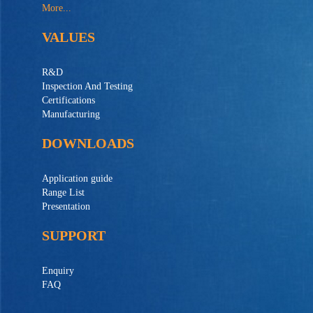
More...
VALUES
R&D
Inspection And Testing
Certifications
Manufacturing
DOWNLOADS
Application guide
Range List
Presentation
SUPPORT
Enquiry
FAQ