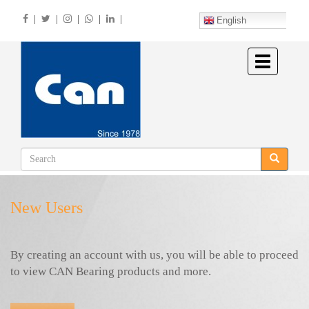
Skip
|
|
|
|
|
to
English
main
content
Toggle
navigation
New Users
By creating an account with us, you will be able to proceed
to view CAN Bearing products and more.