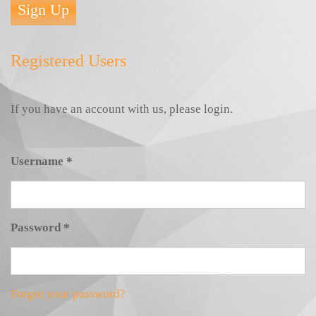
Sign Up
Registered Users
If you have an account with us, please login.
Username
*
Password
*
Forgot your password?